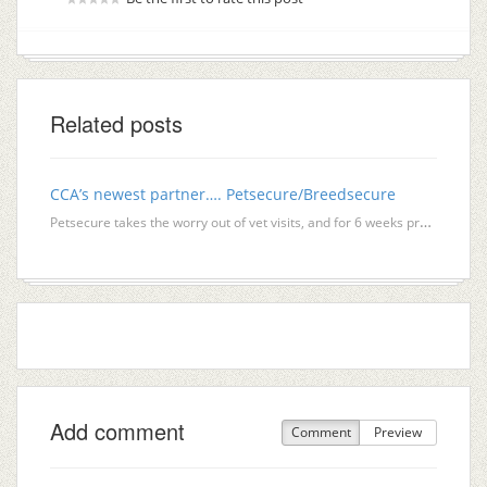
Related posts
CCA’s newest partner…. Petsecure/Breedsecure
Petsecure takes the worry out of vet visits, and for 6 weeks provides your new kitten owners with co
Add comment
Comment
Preview