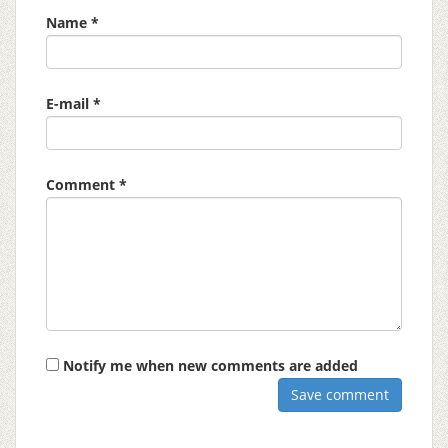
Name *
E-mail *
Comment *
Notify me when new comments are added