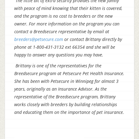
The little bit of extra security provides the new family
with peace of mind knowing that their kitten is covered,
and the program is no cost to breeders or the new
owner. For more information on the program you can
contact a Breedsecure representative by email at
breeders@petsecure.com
or contact Brittany directly by
phone at 1-800-431-3132 ext 66354 and she will be
happy to answer any questions you may have.
Brittany is one of the representatives for the
Breedsecure program at Petsecure Pet Health Insurance.
She has been with Petsecure in Winnipeg for almost 3
years, originally as an Insurance Advisor
. As the
representative of the Breedsecure program, Brittany
works closely with breeders by building relationships
and educating them on the importance of pet insurance.