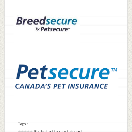
Tags :
Be the first to rate this post