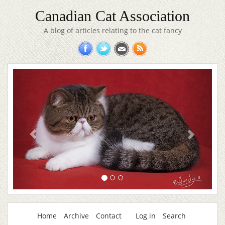
Canadian Cat Association
A blog of articles relating to the cat fancy
Home
Archive
Contact
Log in
Search