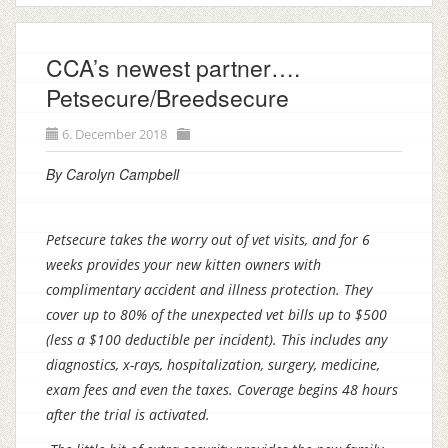
CCA’s newest partner….
Petsecure/Breedsecure
6. December 2018
By Carolyn Campbell
Petsecure takes the worry out of vet visits, and for 6
weeks provides your new kitten owners with
complimentary accident and illness protection. They
cover up to 80% of the unexpected vet bills up to $500
(less a $100 deductible per incident). This includes any
diagnostics, x-rays, hospitalization, surgery, medicine,
exam fees and even the taxes. Coverage begins 48 hours
after the trial is activated.